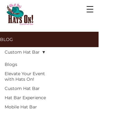
BLOG
Custom Hat Bar
Blogs
Elevate Your Event
with Hats On!
Custom Hat Bar
Hat Bar Experience
Mobile Hat Bar