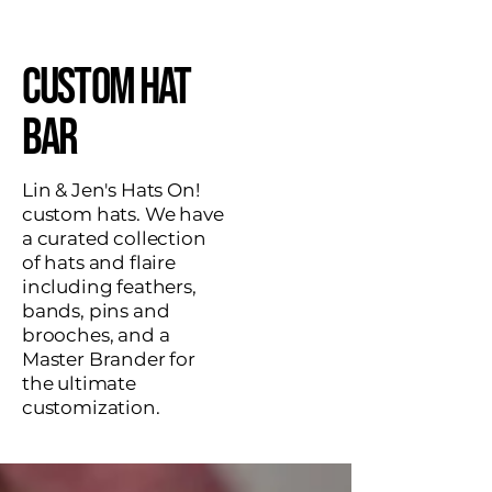
Custom Hat
Bar
Lin & Jen's Hats On!
custom hats. We have
a curated collection
of hats and flaire
including feathers,
bands, pins and
brooches, and a
Master Brander for
the ultimate
customization.