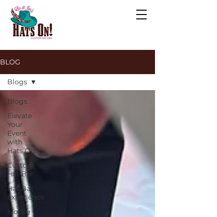
BLOG
Blogs
Blogs
Elevate
Your
Event
with
Hats On!
Custom
Hat Bar
Hat Bar
Experience
Mobile