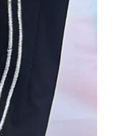
Hat Bar