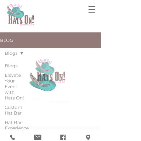
BLOG
Blogs
Blogs
Elevate
Your
Event
with
Hats On!
Custom
Hat Bar
Hat Bar
© 2025 ALL RIGHTS RESERVED BY HATS ON!
Experience
Mobile