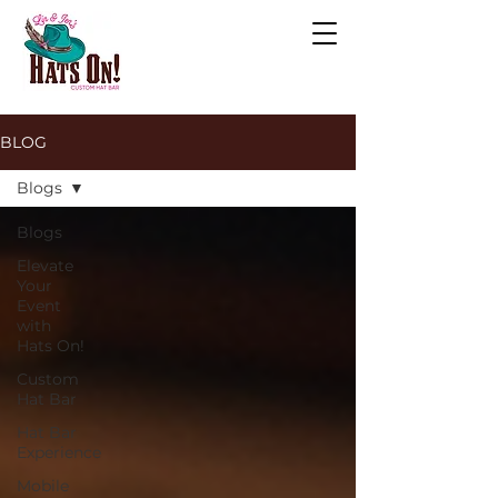
BLOG
Blogs
Blogs
Elevate
Your
Event
with
Hats On!
Custom
Hat Bar
Hat Bar
Experience
Mobile