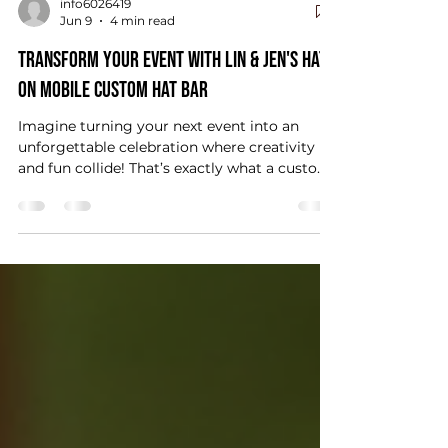
info6026419
Jun 9
4 min read
Transform Your Event with Lin & Jen's Hats
On Mobile Custom Hat Bar
Imagine turning your next event into an
unforgettable celebration where creativity
and fun collide! That’s exactly what a custom
mobile hat bar can do for you. Whether
you’re planning a wedding, birthday party,
corporate event, or a lively bachelorette bash,
adding a mobile hat bar brings a unique twist
that guests will rave about for years. Ready
to discover how this exciting experience can
transform your event? Let’s dive in! Why
Choose Lin & Jen's Hats On Mobile Hat Bar fo