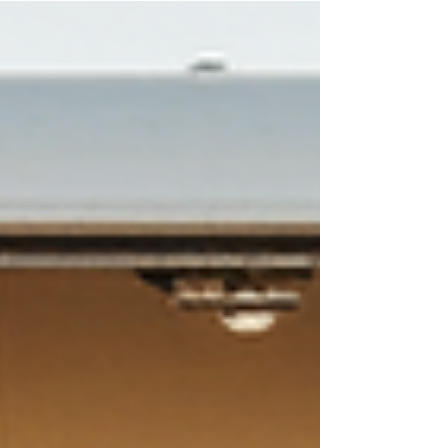
way to do this is by incorporating a mobile
custom hat bar! This service travels
nationwide, bringing a fun, interactive, and
personalized element to your event. Guests
will remember this unique experience long
after it ends. Let’s dive into how our mobile
custom h