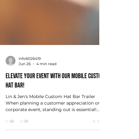
info6026419
Jun 26
4 min read
Elevate Your Event with Our Mobile Custom
Hat Bar!
Lin & Jen's Mobile Custom Hat Bar Trailer
When planning a customer appreciation or
corporate event, standing out is essential!
You want to create memorable experiences
that leave a lasting impression. One fantastic