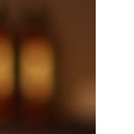
Hat Bar