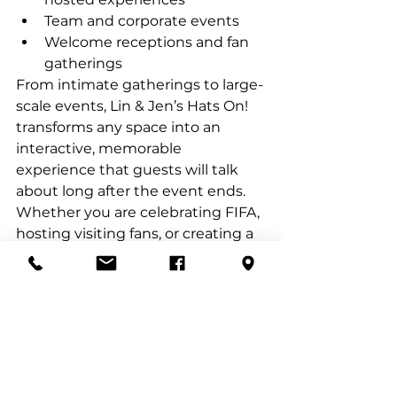
Team and corporate events
Welcome receptions and fan 
gatherings
From intimate gatherings to large-
scale events, Lin & Jen’s Hats On! 
transforms any space into an 
interactive, memorable 
experience that guests will talk 
about long after the event ends.
Whether you are celebrating FIFA, 
hosting visiting fans, or creating a 
standout hospitality activation, our 
mobile hat bar delivers a uniquely 
Texan, globally appealing 
experience—one custom hat at a 
time.