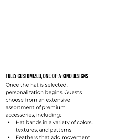
Fully Customized, One-of-a-Kind Designs
Once the hat is selected, 
personalization begins. Guests 
choose from an extensive 
assortment of premium 
accessories, including:
Hat bands in a variety of colors, 
textures, and patterns
Feathers that add movement 