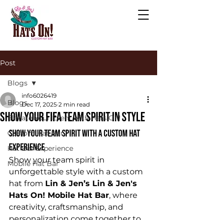
Post
Blogs
info6026419
Blogs
Dec 17, 2025
2 min read
Show your fifa team spirit in style
Elevate Your Event with Hats On!
Show Your Team Spirit with a Custom Hat 
Custom Hat Bar
Experience
Hat Bar Experience
Show your team spirit in 
Mobile Hat Bar
unforgettable style with a custom 
hat from 
Lin & Jen’s Lin & Jen's 
Hats On! Mobile Hat Bar
, where 
creativity, craftsmanship, and 
personalization come together to 