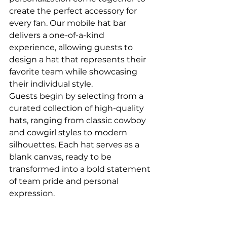
create the perfect accessory for 
every fan. Our mobile hat bar 
delivers a one-of-a-kind 
experience, allowing guests to 
design a hat that represents their 
favorite team while showcasing 
their individual style.
Guests begin by selecting from a 
curated collection of high-quality 
hats, ranging from classic cowboy 
and cowgirl styles to modern 
silhouettes. Each hat serves as a 
blank canvas, ready to be 
transformed into a bold statement 
of team pride and personal 
expression.