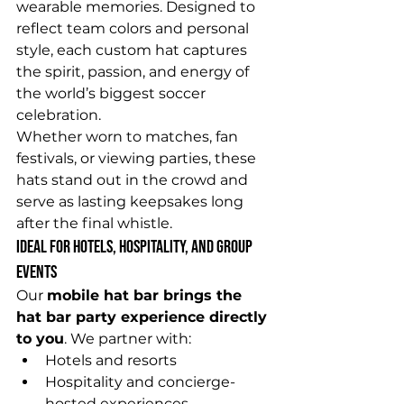
wearable memories. Designed to 
reflect team colors and personal 
style, each custom hat captures 
the spirit, passion, and energy of 
the world’s biggest soccer 
celebration.
Whether worn to matches, fan 
festivals, or viewing parties, these 
hats stand out in the crowd and 
serve as lasting keepsakes long 
after the final whistle.
Ideal for Hotels, Hospitality, and Group 
Events
Our 
mobile hat bar brings the 
hat bar party experience directly 
to you
. We partner with:
Hotels and resorts
Hospitality and concierge-
hosted experiences