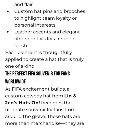
and flair
Custom hat pins and brooches 
to highlight team loyalty or 
personal interests
Leather accents and elegant 
ribbon details for a refined 
finish
Each element is thoughtfully 
applied to create a hat that is truly 
one of a kind.
The Perfect FIFA Souvenir for Fans 
Worldwide
As FIFA excitement builds, a 
custom cowboy hat from 
Lin & 
Jen’s Hats On!
 becomes the 
ultimate souvenir for fans from 
around the globe. These hats are 
more than merchandise—they are 